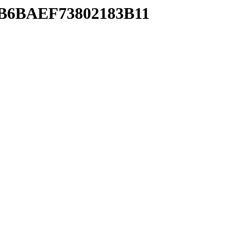
20B6BAEF73802183B11