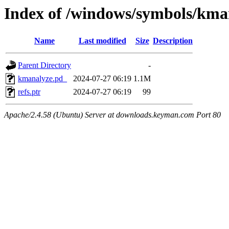
Index of /windows/symbols/k
Name
Last modified
Size
Description
Parent Directory
-
kmanalyze.pd_
2024-07-27 06:19
1.1M
refs.ptr
2024-07-27 06:19
99
Apache/2.4.58 (Ubuntu) Server at downloads.keyman.com Port 80