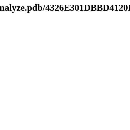
manalyze.pdb/4326E301DBBD41