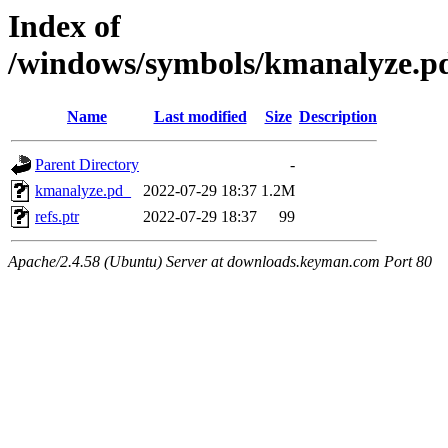
Index of
/windows/symbols/kmanalyze
Name
Last modified
Size
Description
Parent Directory
-
kmanalyze.pd_
2022-07-29 18:37
1.2M
refs.ptr
2022-07-29 18:37
99
Apache/2.4.58 (Ubuntu) Server at downloads.keyman.com Port 80