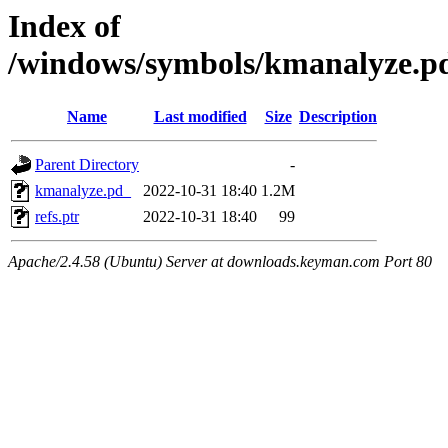
Index of
/windows/symbols/kmanalyze
Name
Last modified
Size
Description
Parent Directory
-
kmanalyze.pd_
2022-10-31 18:40
1.2M
refs.ptr
2022-10-31 18:40
99
Apache/2.4.58 (Ubuntu) Server at downloads.keyman.com Port 80