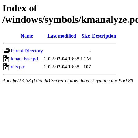
Index of
/windows/symbols/kmanalyze
Name
Last modified
Size
Description
Parent Directory
-
kmanalyze.pd_
2022-02-04 18:38
1.2M
refs.ptr
2022-02-04 18:38
107
Apache/2.4.58 (Ubuntu) Server at downloads.keyman.com Port 80