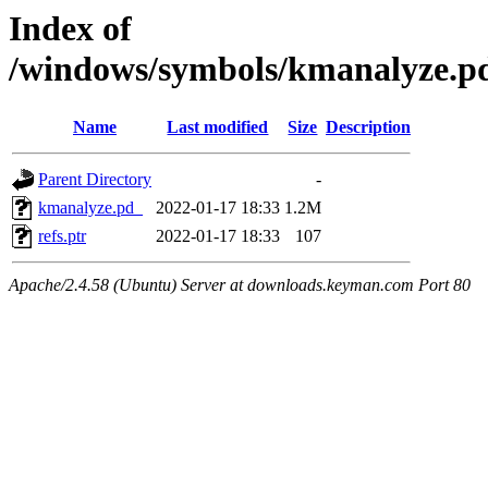
Index of
/windows/symbols/kmanalyz
Name
Last modified
Size
Description
Parent Directory
-
kmanalyze.pd_
2022-01-17 18:33
1.2M
refs.ptr
2022-01-17 18:33
107
Apache/2.4.58 (Ubuntu) Server at downloads.keyman.com Port 80