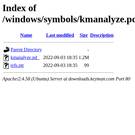
Index of
/windows/symbols/kmanalyze
Name
Last modified
Size
Description
Parent Directory
-
kmanalyze.pd_
2022-09-03 18:35
1.2M
refs.ptr
2022-09-03 18:35
99
Apache/2.4.58 (Ubuntu) Server at downloads.keyman.com Port 80