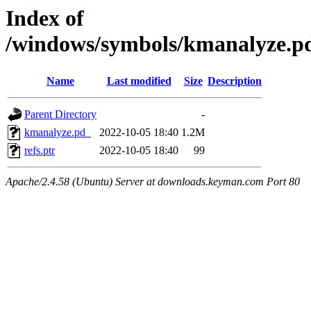
Index of
/windows/symbols/kmanalyze
Name
Last modified
Size
Description
Parent Directory
-
kmanalyze.pd_
2022-10-05 18:40
1.2M
refs.ptr
2022-10-05 18:40
99
Apache/2.4.58 (Ubuntu) Server at downloads.keyman.com Port 80