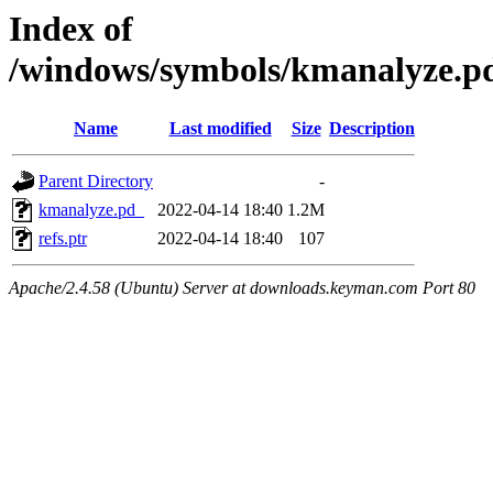
Index of
/windows/symbols/kmanalyze
Name
Last modified
Size
Description
Parent Directory
-
kmanalyze.pd_
2022-04-14 18:40
1.2M
refs.ptr
2022-04-14 18:40
107
Apache/2.4.58 (Ubuntu) Server at downloads.keyman.com Port 80