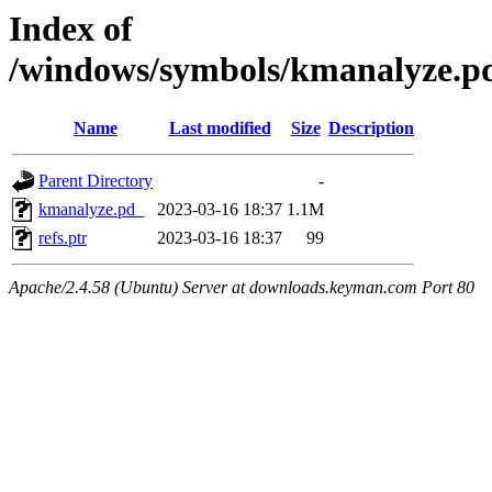
Index of
/windows/symbols/kmanalyze
Name
Last modified
Size
Description
Parent Directory
-
kmanalyze.pd_
2023-03-16 18:37
1.1M
refs.ptr
2023-03-16 18:37
99
Apache/2.4.58 (Ubuntu) Server at downloads.keyman.com Port 80