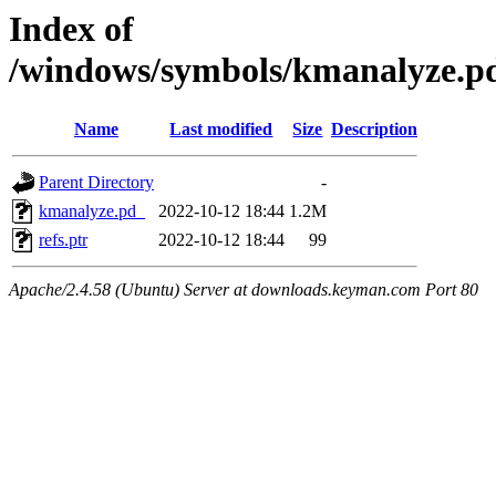
Index of
/windows/symbols/kmanalyze
Name
Last modified
Size
Description
Parent Directory
-
kmanalyze.pd_
2022-10-12 18:44
1.2M
refs.ptr
2022-10-12 18:44
99
Apache/2.4.58 (Ubuntu) Server at downloads.keyman.com Port 80