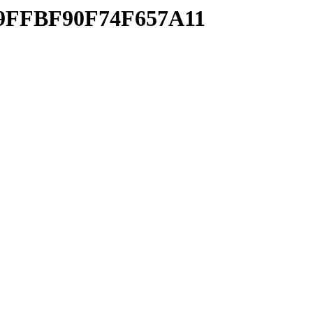
709FFBF90F74F657A11