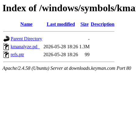
Index of /windows/symbols/k
Name
Last modified
Size
Description
Parent Directory
-
kmanalyze.pd_
2026-05-28 18:26
1.3M
refs.ptr
2026-05-28 18:26
99
Apache/2.4.58 (Ubuntu) Server at downloads.keyman.com Port 80