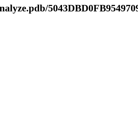
manalyze.pdb/5043DBD0FB9549