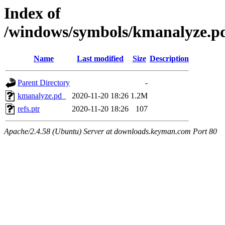
Index of
/windows/symbols/kmanalyz
Name
Last modified
Size
Description
Parent Directory
-
kmanalyze.pd_
2020-11-20 18:26
1.2M
refs.ptr
2020-11-20 18:26
107
Apache/2.4.58 (Ubuntu) Server at downloads.keyman.com Port 80