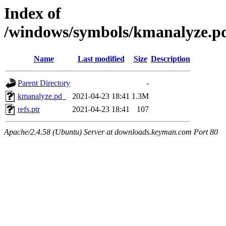
Index of
/windows/symbols/kmanalyze
Name
Last modified
Size
Description
Parent Directory
-
kmanalyze.pd_
2021-04-23 18:41
1.3M
refs.ptr
2021-04-23 18:41
107
Apache/2.4.58 (Ubuntu) Server at downloads.keyman.com Port 80