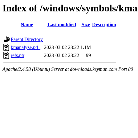
Index of /windows/symbols/
Name
Last modified
Size
Description
Parent Directory
-
kmanalyze.pd_
2023-03-02 23:22
1.1M
refs.ptr
2023-03-02 23:22
99
Apache/2.4.58 (Ubuntu) Server at downloads.keyman.com Port 80