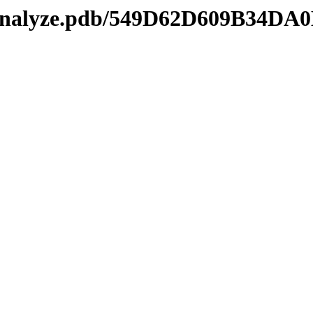
kmanalyze.pdb/549D62D609B34D