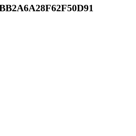
A0BB2A6A28F62F50D91