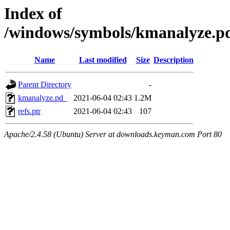
Index of
/windows/symbols/kmanalyze
Name
Last modified
Size
Description
Parent Directory
-
kmanalyze.pd_
2021-06-04 02:43
1.2M
refs.ptr
2021-06-04 02:43
107
Apache/2.4.58 (Ubuntu) Server at downloads.keyman.com Port 80