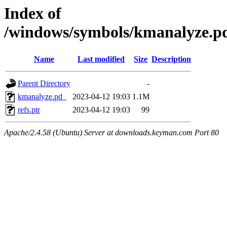
Index of
/windows/symbols/kmanalyze
Name
Last modified
Size
Description
Parent Directory
-
kmanalyze.pd_
2023-04-12 19:03
1.1M
refs.ptr
2023-04-12 19:03
99
Apache/2.4.58 (Ubuntu) Server at downloads.keyman.com Port 80