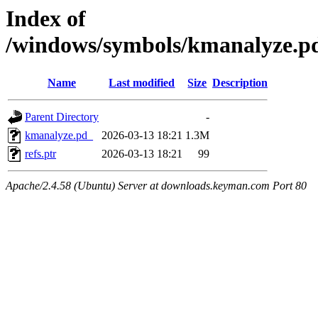
Index of
/windows/symbols/kmanalyze
Name
Last modified
Size
Description
Parent Directory
-
kmanalyze.pd_
2026-03-13 18:21
1.3M
refs.ptr
2026-03-13 18:21
99
Apache/2.4.58 (Ubuntu) Server at downloads.keyman.com Port 80