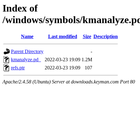
Index of
/windows/symbols/kmanalyze
Name
Last modified
Size
Description
Parent Directory
-
kmanalyze.pd_
2022-03-23 19:09
1.2M
refs.ptr
2022-03-23 19:09
107
Apache/2.4.58 (Ubuntu) Server at downloads.keyman.com Port 80