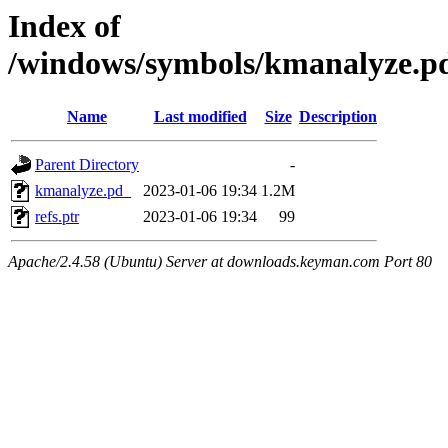
Index of
/windows/symbols/kmanalyze.
Name
Last modified
Size
Description
Parent Directory
-
kmanalyze.pd_
2023-01-06 19:34
1.2M
refs.ptr
2023-01-06 19:34
99
Apache/2.4.58 (Ubuntu) Server at downloads.keyman.com Port 80