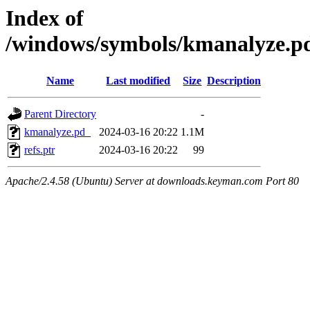
Index of
/windows/symbols/kmanalyz
Name
Last modified
Size
Description
Parent Directory
-
kmanalyze.pd_
2024-03-16 20:22
1.1M
refs.ptr
2024-03-16 20:22
99
Apache/2.4.58 (Ubuntu) Server at downloads.keyman.com Port 80