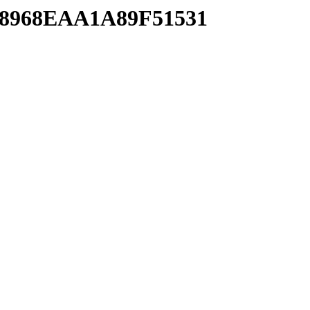
CA8968EAA1A89F51531