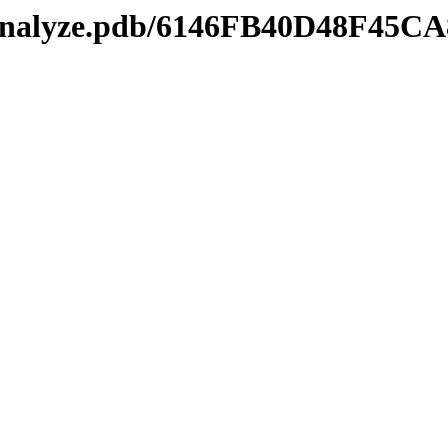
manalyze.pdb/6146FB40D48F45