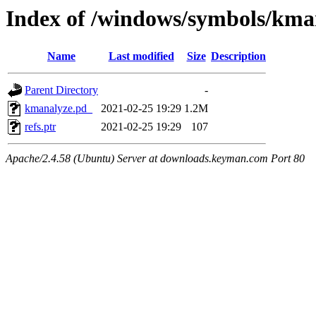
Index of /windows/symbols/k
Name
Last modified
Size
Description
Parent Directory
-
kmanalyze.pd_
2021-02-25 19:29
1.2M
refs.ptr
2021-02-25 19:29
107
Apache/2.4.58 (Ubuntu) Server at downloads.keyman.com Port 80