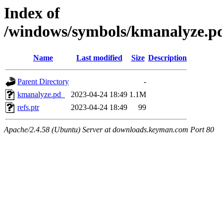
Index of
/windows/symbols/kmanalyze.
Name
Last modified
Size
Description
Parent Directory
-
kmanalyze.pd_
2023-04-24 18:49
1.1M
refs.ptr
2023-04-24 18:49
99
Apache/2.4.58 (Ubuntu) Server at downloads.keyman.com Port 80