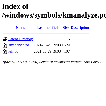
Index of
/windows/symbols/kmanalyze
Name
Last modified
Size
Description
Parent Directory
-
kmanalyze.pd_
2021-03-29 19:03
1.2M
refs.ptr
2021-03-29 19:03
107
Apache/2.4.58 (Ubuntu) Server at downloads.keyman.com Port 80