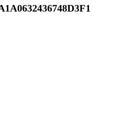
AA1A0632436748D3F1