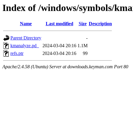
Index of /windows/symbols/k
Name
Last modified
Size
Description
Parent Directory
-
kmanalyze.pd_
2024-03-04 20:16
1.1M
refs.ptr
2024-03-04 20:16
99
Apache/2.4.58 (Ubuntu) Server at downloads.keyman.com Port 80