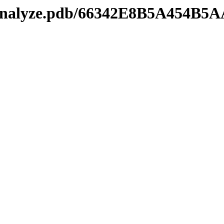
manalyze.pdb/66342E8B5A454B5