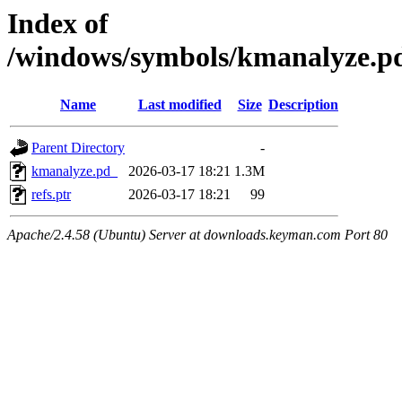
Index of
/windows/symbols/kmanalyze
Name
Last modified
Size
Description
Parent Directory
-
kmanalyze.pd_
2026-03-17 18:21
1.3M
refs.ptr
2026-03-17 18:21
99
Apache/2.4.58 (Ubuntu) Server at downloads.keyman.com Port 80