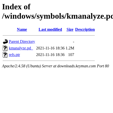
Index of
/windows/symbols/kmanalyze
Name
Last modified
Size
Description
Parent Directory
-
kmanalyze.pd_
2021-11-16 18:36
1.2M
refs.ptr
2021-11-16 18:36
107
Apache/2.4.58 (Ubuntu) Server at downloads.keyman.com Port 80