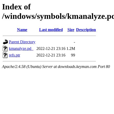
Index of
/windows/symbols/kmanalyze
Name
Last modified
Size
Description
Parent Directory
-
kmanalyze.pd_
2022-12-21 23:16
1.2M
refs.ptr
2022-12-21 23:16
99
Apache/2.4.58 (Ubuntu) Server at downloads.keyman.com Port 80