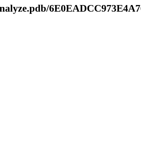
kmanalyze.pdb/6E0EADCC973E4