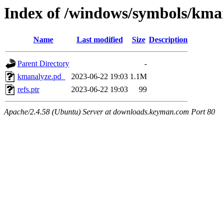
Index of /windows/symbols/
Name
Last modified
Size
Description
Parent Directory
-
kmanalyze.pd_
2023-06-22 19:03
1.1M
refs.ptr
2023-06-22 19:03
99
Apache/2.4.58 (Ubuntu) Server at downloads.keyman.com Port 80