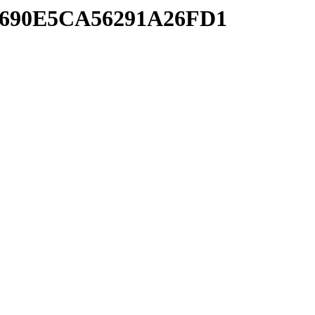
A7690E5CA56291A26FD1