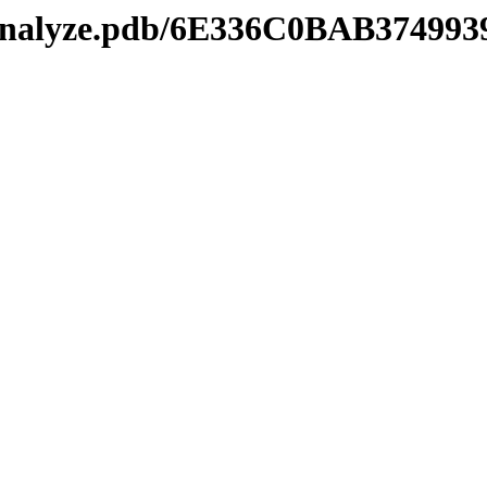
manalyze.pdb/6E336C0BAB3749