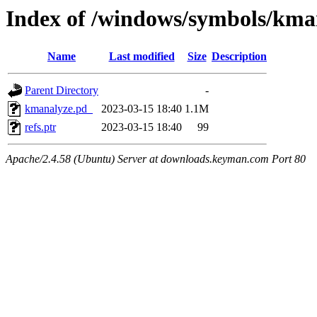
Index of /windows/symbols/k
Name
Last modified
Size
Description
Parent Directory
-
kmanalyze.pd_
2023-03-15 18:40
1.1M
refs.ptr
2023-03-15 18:40
99
Apache/2.4.58 (Ubuntu) Server at downloads.keyman.com Port 80