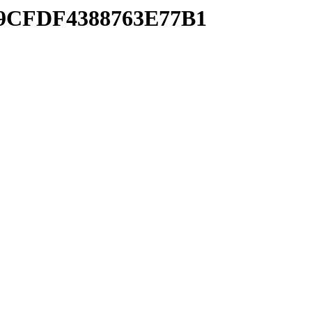
939CFDF4388763E77B1