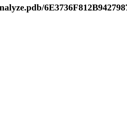
manalyze.pdb/6E3736F812B9427