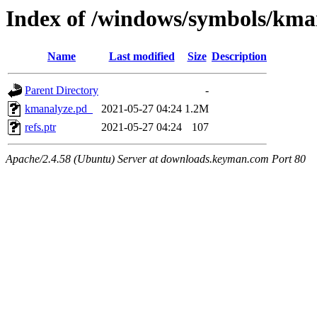
Index of /windows/symbols/k
Name
Last modified
Size
Description
Parent Directory
-
kmanalyze.pd_
2021-05-27 04:24
1.2M
refs.ptr
2021-05-27 04:24
107
Apache/2.4.58 (Ubuntu) Server at downloads.keyman.com Port 80