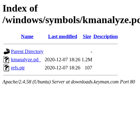
Index of
/windows/symbols/kmanalyze
Name
Last modified
Size
Description
Parent Directory
-
kmanalyze.pd_
2020-12-07 18:26
1.2M
refs.ptr
2020-12-07 18:26
107
Apache/2.4.58 (Ubuntu) Server at downloads.keyman.com Port 80