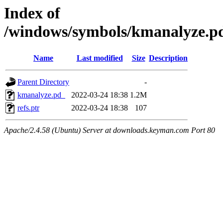
Index of
/windows/symbols/kmanalyze
Name
Last modified
Size
Description
Parent Directory
-
kmanalyze.pd_
2022-03-24 18:38
1.2M
refs.ptr
2022-03-24 18:38
107
Apache/2.4.58 (Ubuntu) Server at downloads.keyman.com Port 80