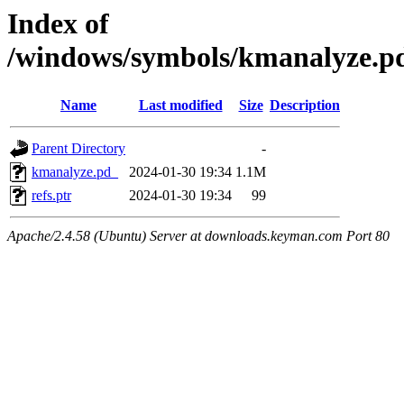
Index of
/windows/symbols/kmanalyze
Name
Last modified
Size
Description
Parent Directory
-
kmanalyze.pd_
2024-01-30 19:34
1.1M
refs.ptr
2024-01-30 19:34
99
Apache/2.4.58 (Ubuntu) Server at downloads.keyman.com Port 80