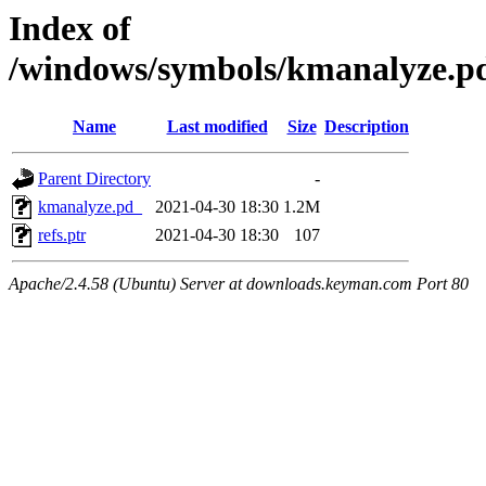
Index of
/windows/symbols/kmanalyze
Name
Last modified
Size
Description
Parent Directory
-
kmanalyze.pd_
2021-04-30 18:30
1.2M
refs.ptr
2021-04-30 18:30
107
Apache/2.4.58 (Ubuntu) Server at downloads.keyman.com Port 80