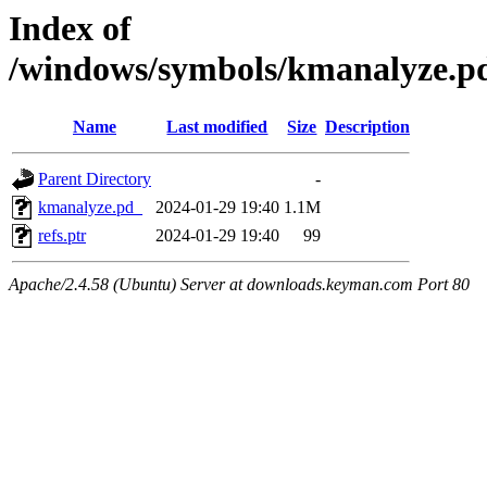
Index of
/windows/symbols/kmanalyze
Name
Last modified
Size
Description
Parent Directory
-
kmanalyze.pd_
2024-01-29 19:40
1.1M
refs.ptr
2024-01-29 19:40
99
Apache/2.4.58 (Ubuntu) Server at downloads.keyman.com Port 80