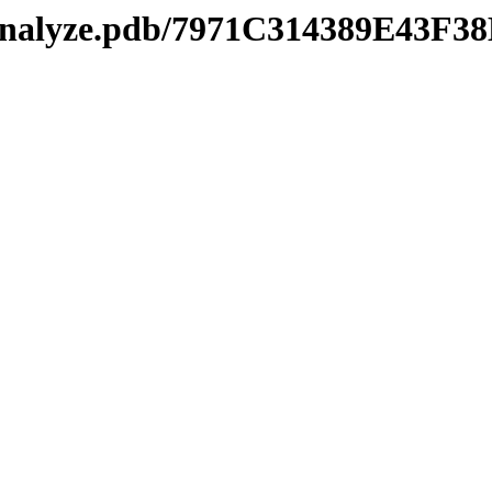
manalyze.pdb/7971C314389E43F