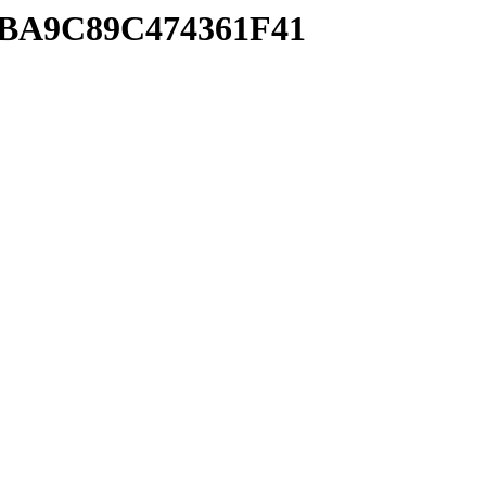
38BA9C89C474361F41