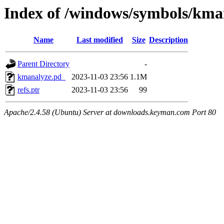
Index of /windows/symbols/k
Name
Last modified
Size
Description
Parent Directory
-
kmanalyze.pd_
2023-11-03 23:56
1.1M
refs.ptr
2023-11-03 23:56
99
Apache/2.4.58 (Ubuntu) Server at downloads.keyman.com Port 80