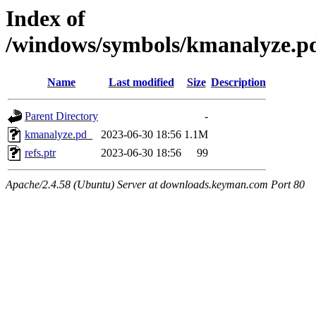
Index of
/windows/symbols/kmanalyze
Name
Last modified
Size
Description
Parent Directory
-
kmanalyze.pd_
2023-06-30 18:56
1.1M
refs.ptr
2023-06-30 18:56
99
Apache/2.4.58 (Ubuntu) Server at downloads.keyman.com Port 80