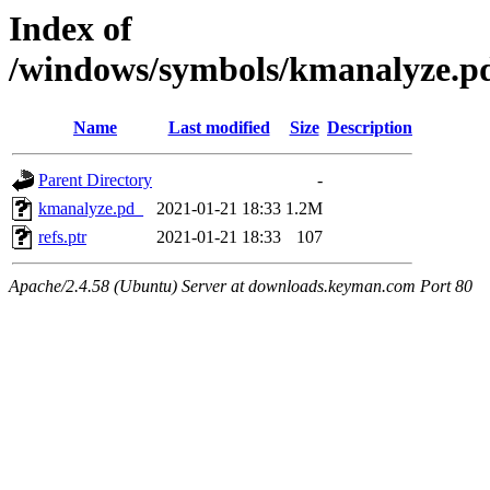
Index of
/windows/symbols/kmanalyz
Name
Last modified
Size
Description
Parent Directory
-
kmanalyze.pd_
2021-01-21 18:33
1.2M
refs.ptr
2021-01-21 18:33
107
Apache/2.4.58 (Ubuntu) Server at downloads.keyman.com Port 80