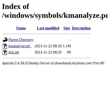
Index of
/windows/symbols/kmanalyze
Name
Last modified
Size
Description
Parent Directory
-
kmanalyze.pd_
2023-11-22 08:20
1.1M
refs.ptr
2023-11-22 08:20
99
Apache/2.4.58 (Ubuntu) Server at downloads.keyman.com Port 80