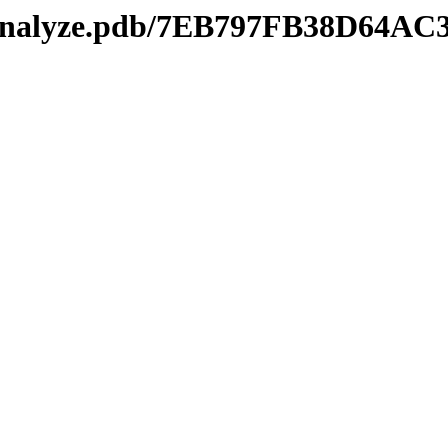
kmanalyze.pdb/7EB797FB38D64A