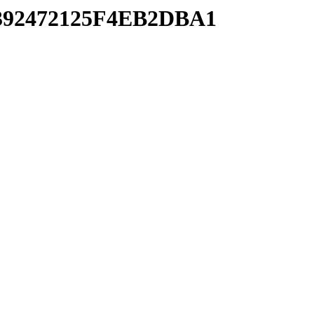
C392472125F4EB2DBA1