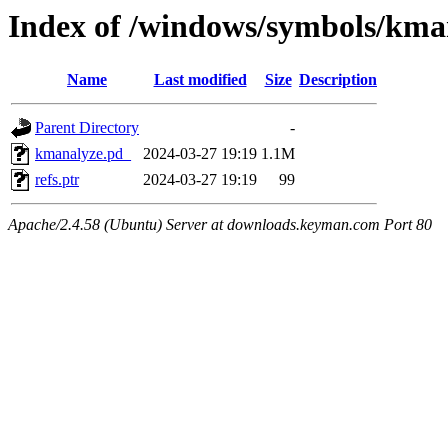
Index of /windows/symbols/
Name
Last modified
Size
Description
Parent Directory
-
kmanalyze.pd_
2024-03-27 19:19
1.1M
refs.ptr
2024-03-27 19:19
99
Apache/2.4.58 (Ubuntu) Server at downloads.keyman.com Port 80