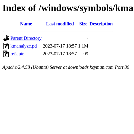
Index of /windows/symbols/
Name
Last modified
Size
Description
Parent Directory
-
kmanalyze.pd_
2023-07-17 18:57
1.1M
refs.ptr
2023-07-17 18:57
99
Apache/2.4.58 (Ubuntu) Server at downloads.keyman.com Port 80