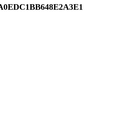
34FA0EDC1BB648E2A3E1