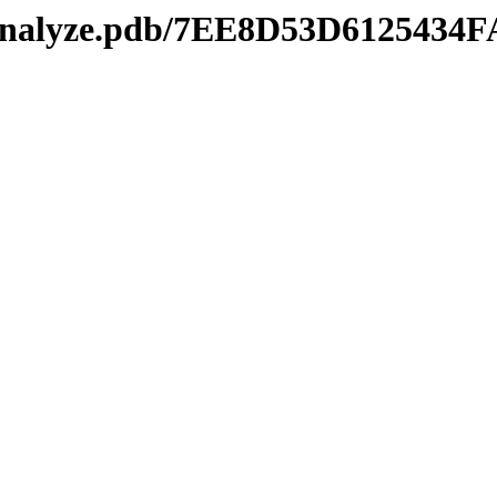
kmanalyze.pdb/7EE8D53D61254