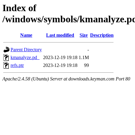
Index of
/windows/symbols/kmanalyz
Name
Last modified
Size
Description
Parent Directory
-
kmanalyze.pd_
2023-12-19 19:18
1.1M
refs.ptr
2023-12-19 19:18
99
Apache/2.4.58 (Ubuntu) Server at downloads.keyman.com Port 80