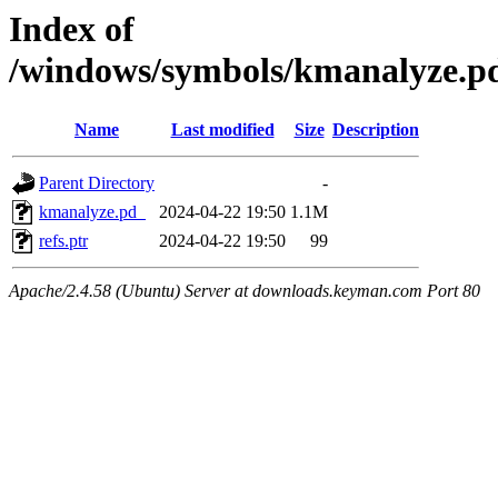
Index of
/windows/symbols/kmanalyz
Name
Last modified
Size
Description
Parent Directory
-
kmanalyze.pd_
2024-04-22 19:50
1.1M
refs.ptr
2024-04-22 19:50
99
Apache/2.4.58 (Ubuntu) Server at downloads.keyman.com Port 80