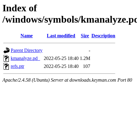
Index of
/windows/symbols/kmanalyz
Name
Last modified
Size
Description
Parent Directory
-
kmanalyze.pd_
2022-05-25 18:40
1.2M
refs.ptr
2022-05-25 18:40
107
Apache/2.4.58 (Ubuntu) Server at downloads.keyman.com Port 80