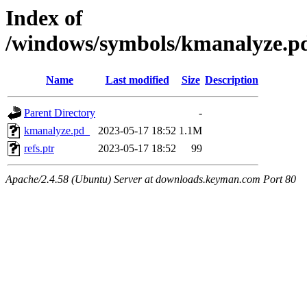
Index of
/windows/symbols/kmanalyze
Name
Last modified
Size
Description
Parent Directory
-
kmanalyze.pd_
2023-05-17 18:52
1.1M
refs.ptr
2023-05-17 18:52
99
Apache/2.4.58 (Ubuntu) Server at downloads.keyman.com Port 80