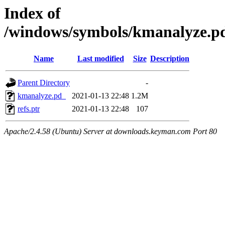
Index of
/windows/symbols/kmanalyze.
Name
Last modified
Size
Description
Parent Directory
-
kmanalyze.pd_
2021-01-13 22:48
1.2M
refs.ptr
2021-01-13 22:48
107
Apache/2.4.58 (Ubuntu) Server at downloads.keyman.com Port 80