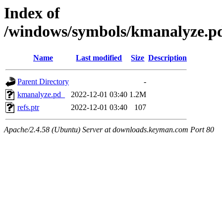
Index of
/windows/symbols/kmanalyze
Name
Last modified
Size
Description
Parent Directory
-
kmanalyze.pd_
2022-12-01 03:40
1.2M
refs.ptr
2022-12-01 03:40
107
Apache/2.4.58 (Ubuntu) Server at downloads.keyman.com Port 80