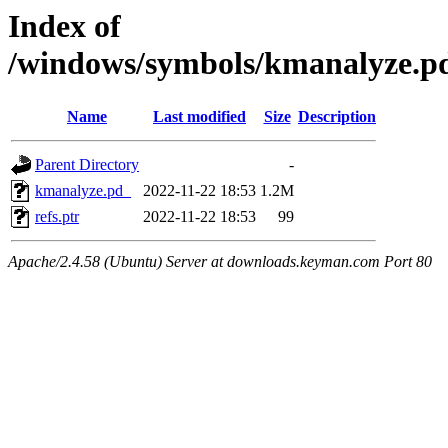
Index of
/windows/symbols/kmanalyze.
Name
Last modified
Size
Description
Parent Directory
-
kmanalyze.pd_
2022-11-22 18:53
1.2M
refs.ptr
2022-11-22 18:53
99
Apache/2.4.58 (Ubuntu) Server at downloads.keyman.com Port 80