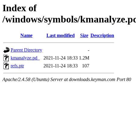
Index of
/windows/symbols/kmanalyze
Name
Last modified
Size
Description
Parent Directory
-
kmanalyze.pd_
2021-11-24 18:33
1.2M
refs.ptr
2021-11-24 18:33
107
Apache/2.4.58 (Ubuntu) Server at downloads.keyman.com Port 80