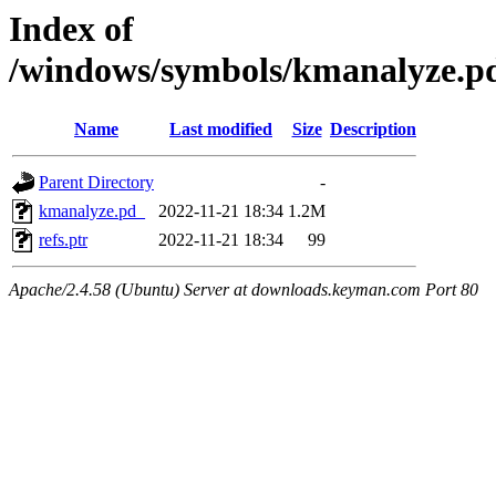
Index of
/windows/symbols/kmanalyze
Name
Last modified
Size
Description
Parent Directory
-
kmanalyze.pd_
2022-11-21 18:34
1.2M
refs.ptr
2022-11-21 18:34
99
Apache/2.4.58 (Ubuntu) Server at downloads.keyman.com Port 80